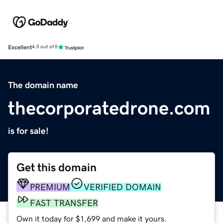
Excellent
4.5 out of 5
The domain name
thecorporatedrone.com
is for sale!
Get this domain
PREMIUM
VERIFIED DOMAIN
FAST TRANSFER
Own it today for $1,699 and make it yours.