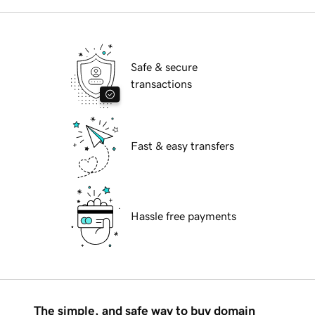
Safe & secure
transactions
Fast & easy transfers
Hassle free payments
The simple, and safe way to buy domain