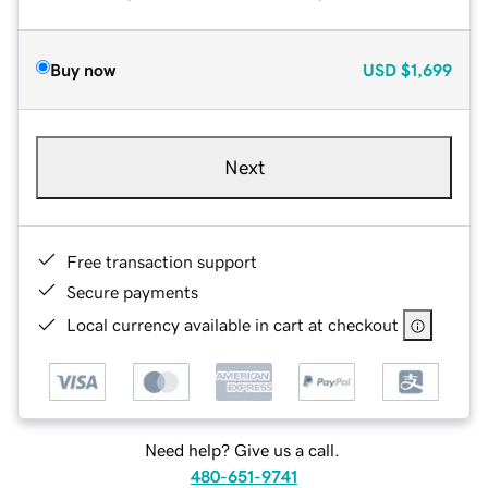
Buy now
USD
$1,699
Next
Free transaction support
Secure payments
Local currency available in cart at checkout
Need help? Give us a call.
480-651-9741